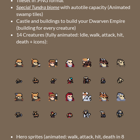
Tileset in .PNG format
Special Tundra biome
with autotile capacity (Animated
swamp tiles)
Castle and buildings to build your Dwarven Empire
(building for every creature)
14 Creatures (fully animated: Idle, walk, attack, hit,
death + icons):
Hero sprites (animated: walk, attack, hit, death in 8