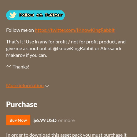
Follow me on
https://twitter.com/IKnowKingRabbit
That's it! Use in any for profit / not for profit product, and
give me a shout out at @IknowKingRabbit or Aleksandr
Makarov if you can.
^^ Thanks!
More information
Purchase
$6.99 USD
or more
Buy Now
In order to download this asset pack you must purchase it