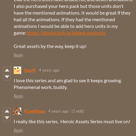
I also purchased your hero pack but those units don't
have the mentioned animations. It would be great if they
had all the animations. If they had the mentioned
animations I would be able to add hero units in my
game:
https://donisa.itch.io/fabled-warlords
Great assets by the way, keep it up!
Reply
Snayff
4 years ago
I love this series and am glad to see it keeps growing.
Phenomenal work, buddy.
Reply
K1ngK0opa
4 years ago
(1 edit)
I really like this series. Heroic Assets Series must live on!
Reply