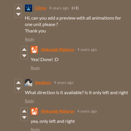
13rice
4 years ago
(+1)
Hi, can you add a preview with all animations for
one unit please ?
Thank you
Reply
Aleksandr Makarov
4 years ago
Yea! Done! :D
Reply
Surabaya
4 years ago
What direction is it available? Is it only left and right
Reply
Aleksandr Makarov
4 years ago
yea, only left and right
Reply