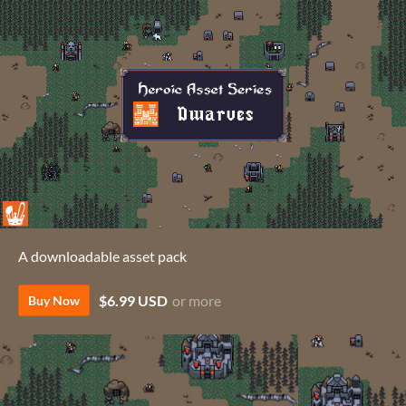
A downloadable asset pack
$6.99 USD
or more
Buy Now