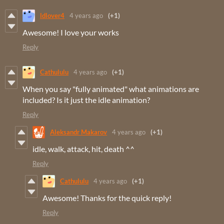
ldlover4
4 years ago
(+1)
Awesome! I love your works
Reply
Cathululu
4 years ago
(+1)
When you say "fully animated" what animations are
included? Is it just the idle animation?
Reply
Aleksandr Makarov
4 years ago
(+1)
idle, walk, attack, hit, death ^^
Reply
Cathululu
4 years ago
(+1)
Awesome! Thanks for the quick reply!
Reply