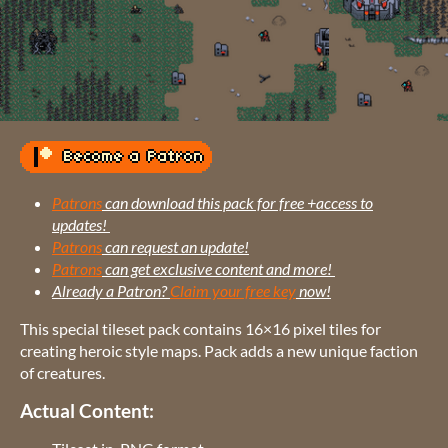
Patrons
can download this pack for free +access to
updates!
Patrons
can request an update!
Patrons
can get exclusive content and more!
Already a Patron?
Claim your free key
now!
This special tileset pack contains 16×16 pixel tiles for
creating heroic style maps. Pack adds a new unique faction
of creatures.
Actual Content: