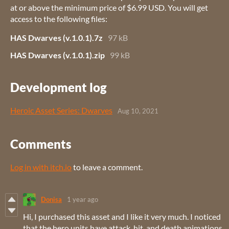
at or above the minimum price of $6.99 USD. You will get
access to the following files:
HAS Dwarves (v.1.0.1).7z
97 kB
HAS Dwarves (v.1.0.1).zip
99 kB
Development log
Heroic Asset Series: Dwarves
Aug 10, 2021
Comments
Log in with itch.io
to leave a comment.
Donisa
1 year ago
Hi, I purchased this asset and I like it very much. I noticed
that the hero units have attack, hit, and death animations.