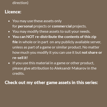
direction)
Licence:
You may use these assets only
for
personal
projects or
commercial
projects.
You may modify these assets to suit your needs.
You can NOT re-distribute the contents of this zip
file
in whole or in part on any publicly avaliable server,
unless as part of a game or similar product. No matter
how much you modify it you can use it but
not share or
re-sell it!
If you use this material in a game or other product,
please give attribution to Aleksandr Makarov in the
credits.
Check out my other game assets in this series: