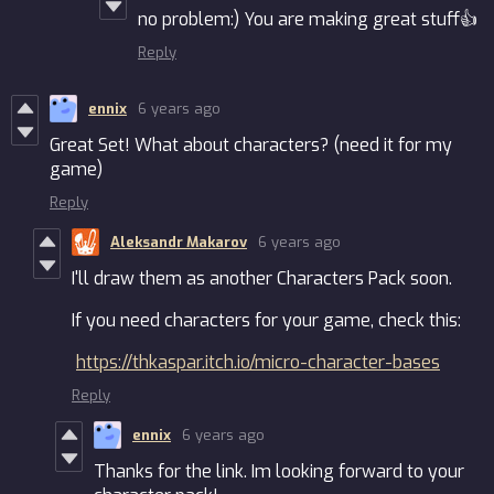
no problem:) You are making great stuff👍
Reply
ennix
6 years ago
Great Set! What about characters? (need it for my
game)
Reply
Aleksandr Makarov
6 years ago
I'll draw them as another Characters Pack soon.
If you need characters for your game, check this:
https://thkaspar.itch.io/micro-character-bases
Reply
ennix
6 years ago
Thanks for the link. Im looking forward to your