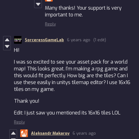
Many thanks! Your support is very
important to me.
Reply
SorceressGameLab
6 years ago
(1 edit)
Hi!
I was so excited to see your asset pack for a world
map! This looks great. I'm making a rpg game and
this would fit perfectly. How big are the tiles? Can I
use these easily in unitys tilemap editor? I use 16x16
tiles on my game.
Thank you!
Edit: I just saw you mentioned its 16x16 tiles LOL
Reply
Aleksandr Makarov
6 years ago