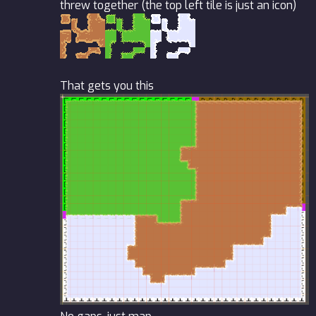
threw together (the top left tile is just an icon)
That gets you this