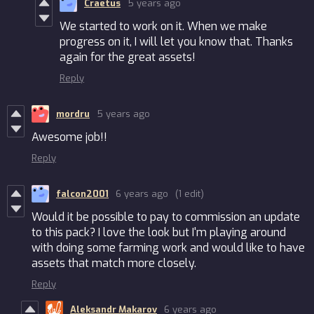
Craetus
5 years ago
We started to work on it. When we make
progress on it, I will let you know that. Thanks
again for the great assets!
Reply
mordru
5 years ago
Awesome job!!
Reply
falcon2001
6 years ago
(1 edit)
Would it be possible to pay to commission an update
to this pack? I love the look but I'm playing around
with doing some farming work and would like to have
assets that match more closely.
Reply
Aleksandr Makarov
6 years ago