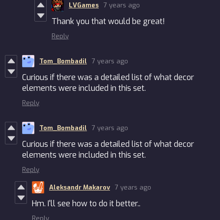
LVGames
7 years ago
Thank you that would be great!
Reply
Tom_Bombadil
7 years ago
Curious if there was a detailed list of what decor
elements were included in this set.
Reply
Tom_Bombadil
7 years ago
Curious if there was a detailed list of what decor
elements were included in this set.
Reply
Aleksandr Makarov
7 years ago
Hm. I'll see how to do it better..
Reply