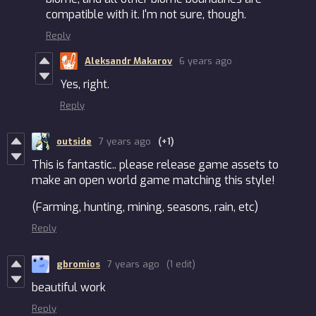
compatible with it. I'm not sure, though.
Reply
Aleksandr Makarov
6 years ago
Yes, right.
Reply
outside
7 years ago
(+1)
This is fantastic.. please release game assets to
make an open world game matching this style!
(Farming, hunting, mining, seasons, rain, etc)
Reply
gbromios
7 years ago
(1 edit)
beautiful work
Reply