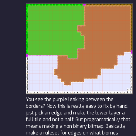
You see the purple leaking between the
borders? Now this is really easy to fix by hand,
just pick an edge and make the lower layer a
full tile and not a half. But programatically that
means making a non binary bitmap. Basically
make a ruleset for edges on what biomes