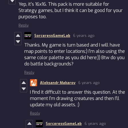
Yep, it's 16x16. This pack is more suitable for
Strategy games, but I think it can be good for your
purposes too.
Reply
SorceressGameLab
6 years ago
Thanks. My game is turn based and I will have
map points to enter locations:) I'm also using the
same color palette as you did here:)) Btw do you
do battle backgrounds?
Reply
Aleksandr Makarov
6 years ago
I find it difficult to answer this question. At the
moment I'm drawing creatures and then I'll
update my old assets. :)
Reply
SorceressGameLab
6 years ago