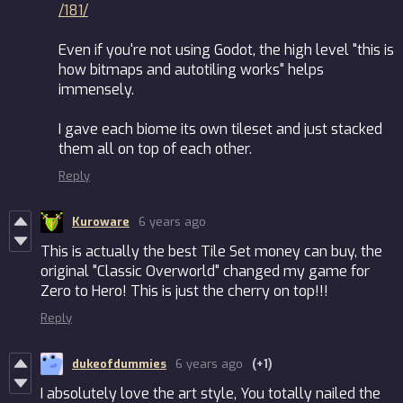
/181/
Even if you're not using Godot, the high level "this is
how bitmaps and autotiling works" helps
immensely.
I gave each biome its own tileset and just stacked
them all on top of each other.
Reply
Kuroware
6 years ago
This is actually the best Tile Set money can buy, the
original "Classic Overworld" changed my game for
Zero to Hero! This is just the cherry on top!!!
Reply
dukeofdummies
6 years ago
(+1)
I absolutely love the art style, You totally nailed the