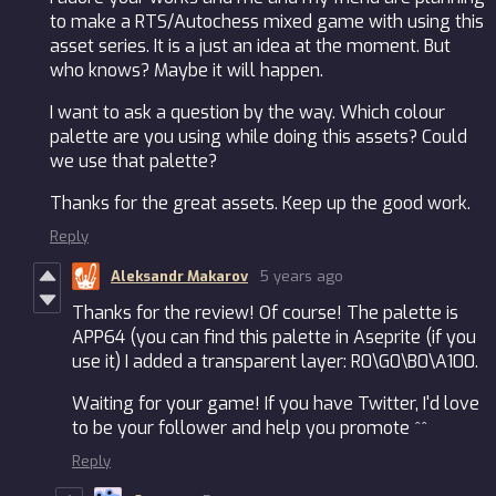
to make a RTS/Autochess mixed game with using this
asset series. It is a just an idea at the moment. But
who knows? Maybe it will happen.
I want to ask a question by the way. Which colour
palette are you using while doing this assets? Could
we use that palette?
Thanks for the great assets. Keep up the good work.
Reply
Aleksandr Makarov
5 years ago
Thanks for the review! Of course! The palette is
APP64 (you can find this palette in Aseprite (if you
use it) I added a transparent layer: R0\G0\B0\A100.
Waiting for your game! If you have Twitter, I'd love
to be your follower and help you promote ^^
Reply