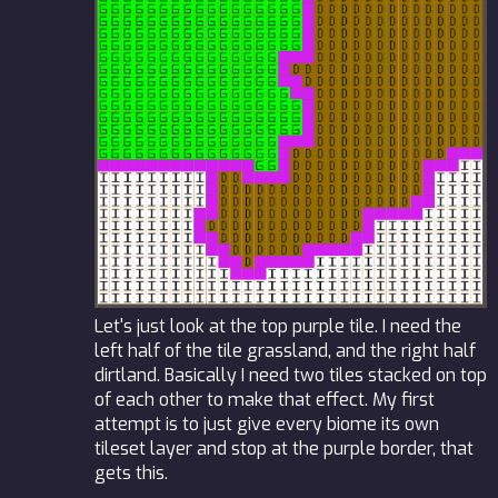
Let's just look at the top purple tile. I need the
left half of the tile grassland, and the right half
dirtland. Basically I need two tiles stacked on top
of each other to make that effect. My first
attempt is to just give every biome its own
tileset layer and stop at the purple border, that
gets this.