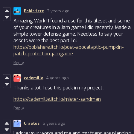
BobIsHere
3 years ago
Amazing Work! I found a use for this tileset and some
of your creatures in a Jam game I did recently. Made a
simple tower defense game. Needless to say your
assets were the best part. lol
https://bobishere.itch.io/post-apocalyptic-pumpkin-
patch-protection-jamgame
Reply
cademille
4 years ago
Thanks a lot, I use this pack in my project :
https://cademille.itch.io/mister-sandman
Reply
Craetus
5 years ago
I adore your works and me and my friend are planning