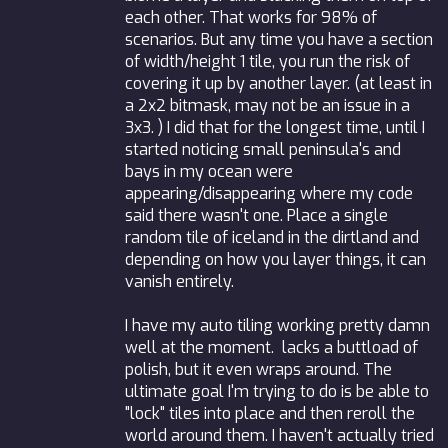
each other. That works for 98% of
scenarios. But any time you have a section
of width/height 1 tile, you run the risk of
covering it up by another layer. (at least in
a 2x2 bitmask, may not be an issue in a
3x3. ) I did that for the longest time, until I
started noticing small peninsula's and
bays in my ocean were
appearing/disappearing where my code
said there wasn't one. Place a single
random tile of iceland in the dirtland and
depending on how you layer things, it can
vanish entirely.
I have my auto tiling working pretty damn
well at the moment. lacks a buttload of
polish, but it even wraps around. The
ultimate goal I'm trying to do is be able to
"lock" tiles into place and then reroll the
world around them. I haven't actually tried