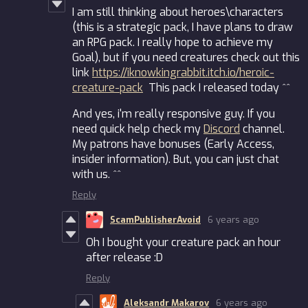
I am still thinking about heroes\characters
(this is a strategic pack, I have plans to draw
an RPG pack. I really hope to achieve my
Goal), but if you need creatures check out this
link
https://iknowkingrabbit.itch.io/heroic-
creature-pack
This pack I released today ^^
And yes, i'm really responsive guy. If you
need quick help check my
Discord
channel.
My patrons have bonuses (Early Access,
insider information). But, you can just chat
with us. ^^
Reply
ScamPublisherAvoid
6 years ago
Oh I bought your creature pack an hour
after release :D
Reply
Aleksandr Makarov
6 years ago