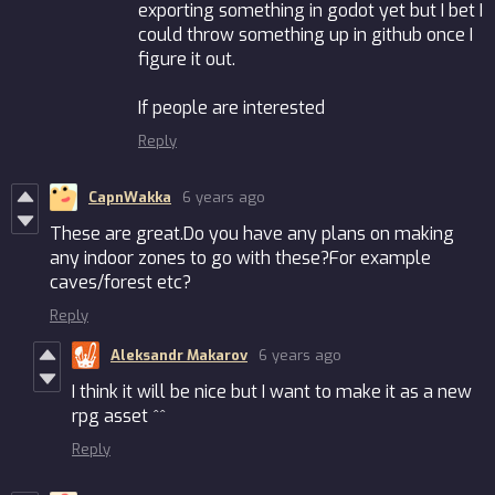
exporting something in godot yet but I bet I
could throw something up in github once I
figure it out.
If people are interested
Reply
CapnWakka
6 years ago
These are great.Do you have any plans on making
any indoor zones to go with these?For example
caves/forest etc?
Reply
Aleksandr Makarov
6 years ago
I think it will be nice but I want to make it as a new
rpg asset ^^
Reply