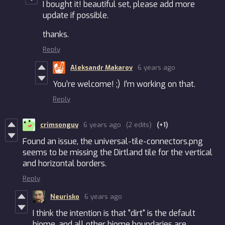
I bought it! beautiful set, please add more
update if possible.
thanks.
Reply
Aleksandr Makarov
6 years ago
You’re welcome! ;) I’m working on that.
Reply
crimsonguy
6 years ago
(2 edits)
(+1)
Found an issue, the universal-tile-connectors.png
seems to be missing the Dirtland tile for the vertical
and horizontal borders.
Reply
Neurisko
6 years ago
I think the intention is that "dirt" is the default
biome, and all other biome boundaries are