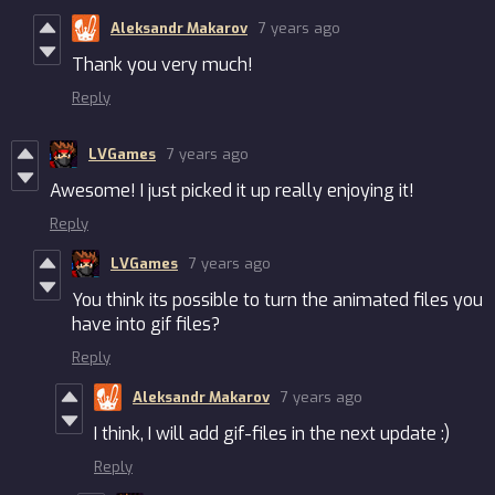
Aleksandr Makarov
7 years ago
Thank you very much!
Reply
LVGames
7 years ago
Awesome! I just picked it up really enjoying it!
Reply
LVGames
7 years ago
You think its possible to turn the animated files you
have into gif files?
Reply
Aleksandr Makarov
7 years ago
I think, I will add gif-files in the next update :)
Reply