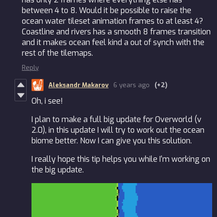
between 4 to 8. Would it be possible to raise the
ocean water tileset animation frames to at least 4?
Coastline and rivers has a smooth 8 frames transition
and it makes ocean feel kind a out of synch with the
rest of the tilemaps.
Reply
Aleksandr Makarov
6 years ago
(+2)
Oh, i see!
I plan to make a full big update for Overworld (v
2.0), in this update I will try to work out the ocean
biome better. Now I can give you this solution.
I really hope this tip helps you while I'm working on
the big update.