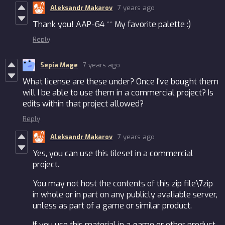
Aleksandr Makarov
7 years ago
Thank you! AAP-64 ^^ My favorite palette :)
Reply
Sepia Mage
7 years ago
What license are these under? Once I've bought them
will I be able to use them in a commercial project? Is
edits within that project allowed?
Reply
Aleksandr Makarov
7 years ago
Yes, you can use this tileset in a commercial
project.
You may not host the contents of this zip file\7zip
in whole or in part on any publicly avaliable server,
unless as part of a game or similar product.
If you use this material in a game or other product,