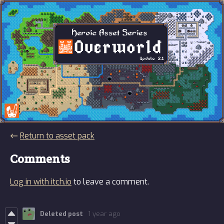
←
Return to asset pack
Comments
Log in with itch.io
to leave a comment.
Deleted post
1 year ago