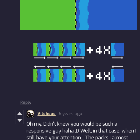
Reply
Vilehead
6 years ago
Oh my. Didn't knew you would be such a
responsive guy haha :D Well, in that case, when I
still have your attention... The packs I almost