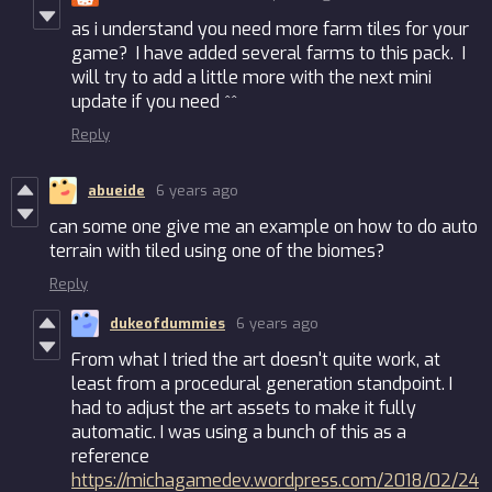
as i understand you need more farm tiles for your
game? I have added several farms to this pack. I
will try to add a little more with the next mini
update if you need ^^
Reply
abueide
6 years ago
can some one give me an example on how to do auto
terrain with tiled using one of the biomes?
Reply
dukeofdummies
6 years ago
From what I tried the art doesn't quite work, at
least from a procedural generation standpoint. I
had to adjust the art assets to make it fully
automatic. I was using a bunch of this as a
reference
https://michagamedev.wordpress.com/2018/02/24