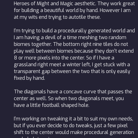
Heroes of Might and Magic aesthetic. They work great
for building a beautiful world by hand. However I am
at my wits end trying to autotile these.
I'm trying to build a procedurally generated world and
I am having a devil of a time meshing two random
biomes together. The bottom right nine tiles do not
play well between biomes because they don't extend
8 or more pixels into the center. So if I have a
grassland right meet a winter left, I get stuck with a
transparent gap between the two that is only easily
fixed by hand.
The diagonals have a concave curve that passes the
center as well. So when two diagonals meet, you
have a little football shaped hole.
I'm working on tweaking it a bit to suit my own needs,
but if you ever decide to do tweaks, just a few pixel
shift to the center would make procedural generation