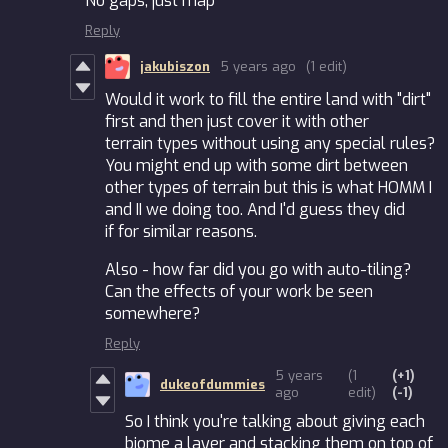
No gaps, just map
Reply
jakubiszon
5 years ago
(1 edit)
Would it work to fill the entire land with "dirt"
first and then just cover it with other
terrain types without using any special rules?
You might end up with some dirt between
other types of terrain but this is what HOMM I
and II we doing too. And I'd guess they did
if for similar reasons.
Also - how far did you go with auto-tiling?
Can the effects of your work be seen
somewhere?
Reply
5 years
(1
(+1)
dukeofdummies
ago
edit)
(-1)
So I think you're talking about giving each
biome a layer and stacking them on top of