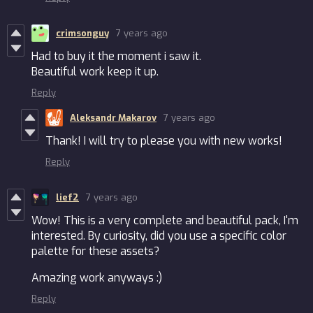
crimsonguy
7 years ago
Had to buy it the moment i saw it.
Beautiful work keep it up.
Reply
Aleksandr Makarov
7 years ago
Thank! I will try to please you with new works!
Reply
lief2
7 years ago
Wow! This is a very complete and beautiful pack, I'm
interested. By curiosity, did you use a specific color
palette for these assets?
Amazing work anyways :)
Reply