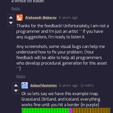
a whole lot easier.
Reply
Aleksandr Makarov
6 years ago
Thanks for the feedback! Unfortunately, I am not a
programmer and I'm just an artist ^^ If you have
any suggestions, I'm ready to listen it.
Any screenshots, some visual bugs can help me
understand how to fix your problem. (Your
feedback will be able to help all programmers
who develop procedural generation for this asset
^^)
Reply
dukeofdummies
6 years ago
(2 edits)
Ok so lets say we have this example map.
Grassland, Dirtland, and Iceland. everything
works fine until you hit a border (in purple)