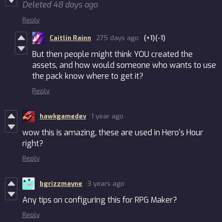
Deleted
48 days ago
Reply
Caitlin Rainn
275 days ago
(+1)
(-1)
But then people might think YOU created the
assets, and how would someone who wants to use
the pack know where to get it?
Reply
hawkgamedev
1 year ago
wow this is amazing, these are used in Hero's Hour
right?
Reply
bgrizzmayne
3 years ago
Any tips on configuring this for RPG Maker?
Reply