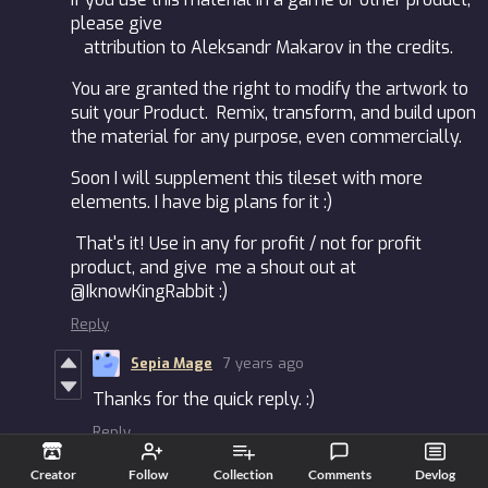
please give
attribution to Aleksandr Makarov in the credits.
You are granted the right to modify the artwork to
suit your Product. Remix, transform, and build upon
the material for any purpose, even commercially.
Soon I will supplement this tileset with more
elements. I have big plans for it :)
That's it! Use in any for profit / not for profit
product, and give me a shout out at
@IknowKingRabbit :)
Reply
Sepia Mage
7 years ago
Thanks for the quick reply. :)
Reply
Aleksandr Makarov
7 years ago
Creator
Follow
Collection
Comments
Devlog