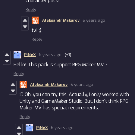
character pack!
Reply
Aleksandr Makarov
6 years ago
ty! ;)
Reply
PiNeX
6 years ago
(+1)
Hello! This pack is support RPG Maker MV ?
Reply
Aleksandr Makarov
6 years ago
:D Oh, you can try this. Actually, I only worked with
Unity and GameMaker Studio. But, I don't think RPG
Maker MV has special requirements.
Reply
PiNeX
6 years ago