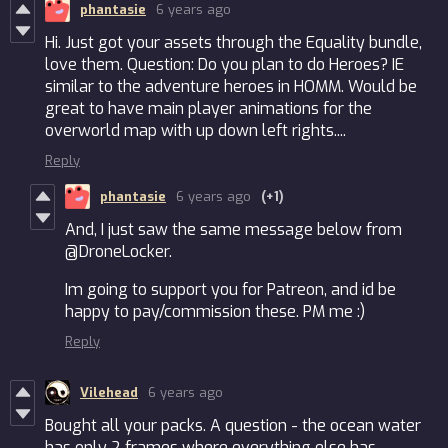
phantasie
6 years ago
Hi. Just got your assets through the Equality bundle,
love them. Question: Do you plan to do Heroes? IE
similar to the adventure heroes in HOMM. Would be
great to have main player animations for the
overworld map with up down left rights....
Reply
phantasie
6 years ago
(+1)
And, I just saw the same message below from
@DroneLocker.
Im going to support you for Patreon, and id be
happy to pay/commission these. PM me :)
Reply
Vilehead
6 years ago
Bought all your packs. A question - the ocean water
has only 2 frames where everything else has