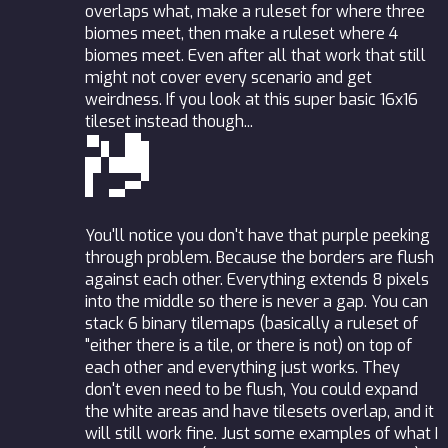
overlaps what, make a ruleset for where three
biomes meet, then make a ruleset where 4
biomes meet. Even after all that work that still
might not cover every scenario and get
weirdness. If you look at this super basic 16x16
tileset instead though...
You'll notice you don't have that purple peeking
through problem. Because the borders are flush
against each other. Everything extends 8 pixels
into the middle so there is never a gap. You can
stack 6 binary tilemaps (basically a ruleset of
"either there is a tile, or there is not) on top of
each other and everything just works. They
don't even need to be flush, You could expand
the white areas and have tilesets overlap, and it
will still work fine. Just some examples of what I