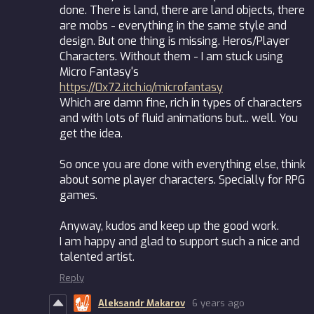
done. There is land, there are land objects, there
are mobs - everything in the same style and
design. But one thing is missing. Heros/Player
Characters. Without them - I am stuck using
Micro Fantasy's
https://0x72.itch.io/microfantasy
Which are damn fine, rich in types of characters
and with lots of fluid animations but... well. You
get the idea.
So once you are done with everything else, think
about some player characters. Specially for RPG
games.
Anyway, kudos and keep up the good work.
I am happy and glad to support such a nice and
talented artist.
Reply
Aleksandr Makarov
6 years ago