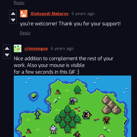
Reply
Aleksandr Makarov
6 years ago
you’re welcome! Thank you for your support!
Reply
crimsonguy
6 years ago
Nice addition to complement the rest of your
work. Also your mouse is visible
for a few seconds in this GIF :)