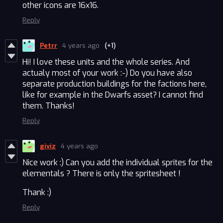
other icons are 16x16.
Reply
Petrr
4 years ago
(+1)
Hi! I love these units and the whole series. And
actualy most of your work :-) Do you have also
separate production buildings for the factions here,
like for example in the Dwarfs asset? I cannot find
them. Thanks!
Reply
giviz
4 years ago
Nice work :) Can you add the individual sprites for the
elementals ? There is only the spritesheet !
Thank :)
Reply