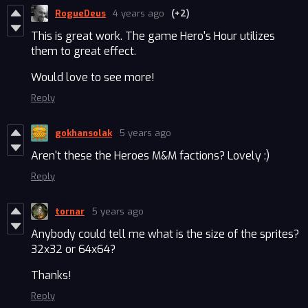
RogueDeus
4 years ago
(+2)
This is great work. The game Hero's Hour utilizes
them to great effect.
Would love to see more!
Reply
gokhansolak
5 years ago
Aren't these the Heroes M&M factions? Lovely :)
Reply
tornar
5 years ago
Anybody could tell me what is the size of the sprites?
32x32 or 64x64?
Thanks!
Reply