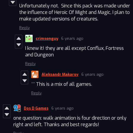
Unfortunately not. Since this pack was made under
the influence of Heroic Of Might and Magic, I plan to
make updated versions of creatures.
Reply
crimsonguy
6 years ago
I knew it! they are all except Conflux, Fortress
and Dungeon
Reply
Aleksandr Makarov
6 years ago
^^ This is a mix of all games.
Reply
Dos D Games
6 years ago
one question: walk animation is four direction or only
right and left. Thanks and best regards!