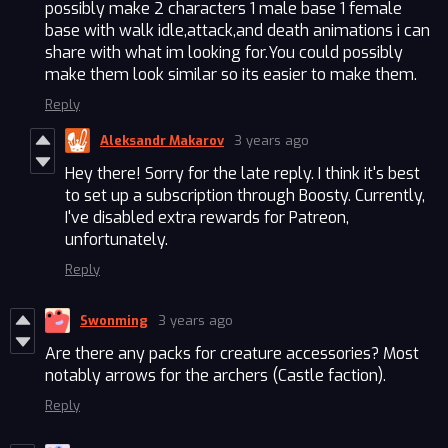
possibly make 2 characters 1 male base 1 female
base with walk idle,attack,and death animations i can
share with what im looking for.You could possibly
make them look similar so its easier to make them.
Reply
Aleksandr Makarov
3 years ago
Hey there! Sorry for the late reply. I think it's best
to set up a subscription through Boosty. Currently,
I've disabled extra rewards for Patreon,
unfortunately.
Reply
Swonming
3 years ago
Are there any packs for creature accessories? Most
notably arrows for the archers (Castle faction).
Reply