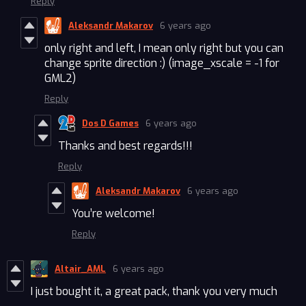
Reply
Aleksandr Makarov
6 years ago
only right and left, I mean only right but you can
change sprite direction :) (image_xscale = -1 for
GML2)
Reply
Dos D Games
6 years ago
Thanks and best regards!!!
Reply
Aleksandr Makarov
6 years ago
You’re welcome!
Reply
Altair_AML
6 years ago
I just bought it, a great pack, thank you very much