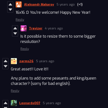
Aleksandr Makarov
5 years ago
(+1)
16x16 :D You're welcome! Happy New Year!
Reply
Trevizer
4 years ago
Is it possible to resize them to some bigger
resolution?
Reply
zarms26
5 years ago
Great asset!! Love it!!
Any plans to add some peasants and king/queen
character? (sorry for bad english).
Reply
Leonardo007
5 years ago