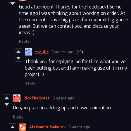
Good afternoon! Thanks for the feedback! Some
time ago I was thinking about working on order. At
the moment, I have big plans for my next big game
asset. But we can contact you and discuss your
ideas. :)
Reply
tsaulic
6 years ago
(+1)
Thank you for replying. So far I like what you've
been putting out and I am making use of it in my
project. :)
Reply
RickTheGreat
6 years ago
Do you plan on adding up and down animation
Reply
Aleksandr Makarov
6 years ago