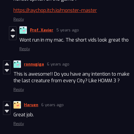
https://raychop.itch.io/monster-master
Reply
Prof. Xavier
5 years ago
Wont run in my mac. The short vids look great tho
Reply
ronnygiga
6 years ago
This is awesome!! Do you have any intention to make
the last creature from every City? Like HOMM 3 ?
Reply
Haruen
6 years ago
Great job.
Reply