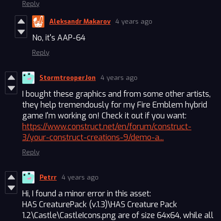
Reply
Aleksandr Makarov
4 years ago
No, it's AAP-64
Reply
StormtrooperJon
4 years ago
I bought these graphics and from some other artists,
they help tremendously for my Fire Emblem hybrid
game I'm working on! Check it out if you want:
https://www.construct.net/en/forum/construct-
3/your-construct-creations-9/demo-a...
Reply
Petrr
4 years ago
Hi, I found a minor error in this asset:
HAS CreaturePack (v.1.3)\HAS Creature Pack
1.2\Castle\CastleIcons.png are of size 64x64, while all