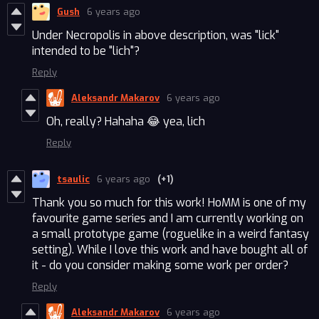
Gush
6 years ago
Under Necropolis in above description, was "lick"
intended to be "lich"?
Reply
Aleksandr Makarov
6 years ago
Oh, really? Hahaha 😂 yea, lich
Reply
tsaulic
6 years ago
(+1)
Thank you so much for this work! HoMM is one of my
favourite game series and I am currently working on
a small prototype game (roguelike in a weird fantasy
setting). While I love this work and have bought all of
it - do you consider making some work per order?
Reply
Aleksandr Makarov
6 years ago