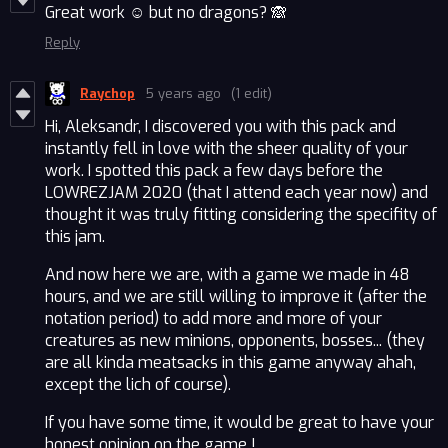
Great work ☺️ but no dragons? 🙈
Reply
Raychop
5 years ago
(1 edit)
Hi, Aleksandr, I discovered you with this pack and
instantly fell in love with the sheer quality of your
work. I spotted this pack a few days before the
LOWREZJAM 2020 (that I attend each year now) and
thought it was truly fitting considering the specifity of
this jam.
And now here we are, with a game we made in 48
hours, and we are still willing to improve it (after the
notation period) to add more and more of your
creatures as new minions, opponents, bosses... (they
are all kinda meatsacks in this game anyway ahah,
except the lich of course).
If you have some time, it would be great to have your
honest opinion on the game !