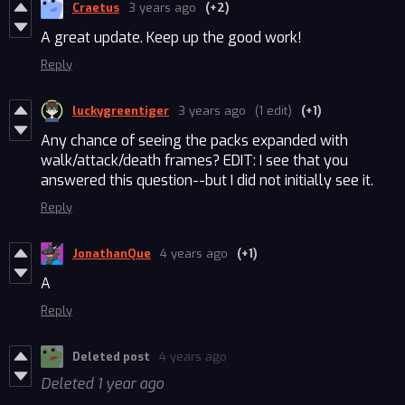
Craetus
3 years ago
(+2)
A great update. Keep up the good work!
Reply
luckygreentiger
3 years ago
(1 edit)
(+1)
Any chance of seeing the packs expanded with
walk/attack/death frames? EDIT: I see that you
answered this question--but I did not initially see it.
Reply
JonathanQue
4 years ago
(+1)
A
Reply
Deleted post
4 years ago
Deleted
1 year ago