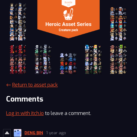
←
Return to asset pack
Comments
Log in with itch.io
to leave a comment.
DENG BIN
1 year ago