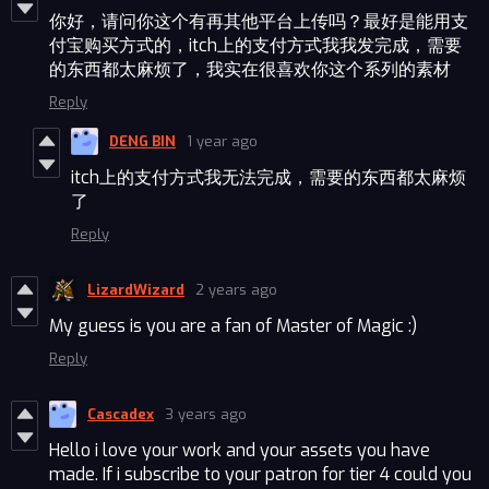
你好，请问你这个有再其他平台上传吗？最好是能用支
付宝购买方式的，itch上的支付方式我我发完成，需要
的东西都太麻烦了，我实在很喜欢你这个系列的素材
Reply
DENG BIN
1 year ago
itch上的支付方式我无法完成，需要的东西都太麻烦
了
Reply
LizardWizard
2 years ago
My guess is you are a fan of Master of Magic :)
Reply
Cascadex
3 years ago
Hello i love your work and your assets you have
made. If i subscribe to your patron for tier 4 could you